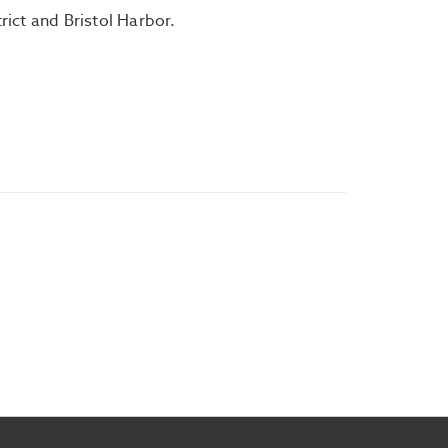
trict and Bristol Harbor.