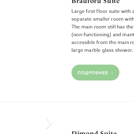
Bradford Suite
Large first floor suite wit
separate smaller room with
The main room still has the 
(non-functioning) and mant
accessible from the main 
large marble glass shower
ПОДРОБНЕЕ
Next
Dimond Suite