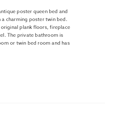
h antique poster queen bed and
 a charming poster twin bed.
original plank floors, fireplace
el. The private bathroom is
room or twin bed room and has
.