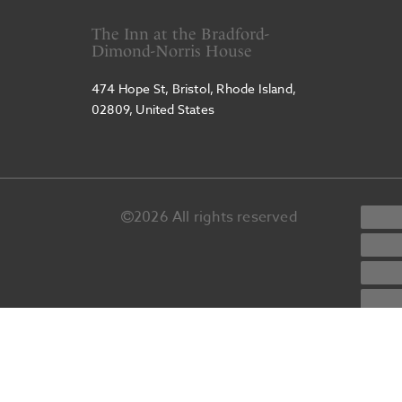
The Inn at the Bradford-
Dimond-Norris House
474 Hope St, Bristol, Rhode Island,
02809, United States
2026
All rights reserved