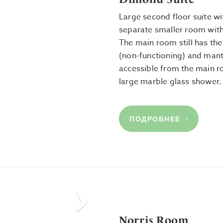
Large second floor suite w
separate smaller room with
The main room still has the 
(non-functioning) and mant
accessible from the main 
large marble glass shower.
ПОДРОБНЕЕ
Next
Norris Room