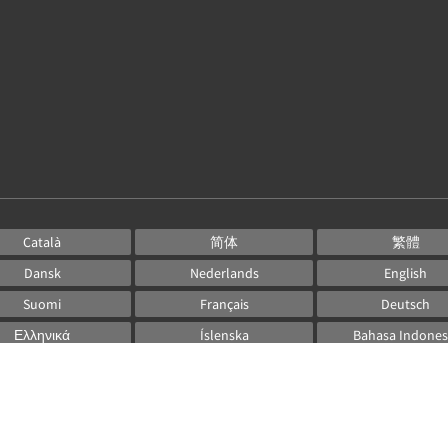
Català
简体
繁體
Dansk
Nederlands
English
Suomi
Français
Deutsch
Ελληνικά
Íslenska
Bahasa Indones
Italiano
日本語
한국인
Norsk
Português
Русский
Español
Svenska
ไทย