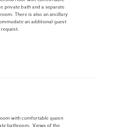
ge private bath and a separate
 room. There is also an ancillary
commodate an additional guest
 request.
 room with comfortable queen
vate bathroom. Views of the