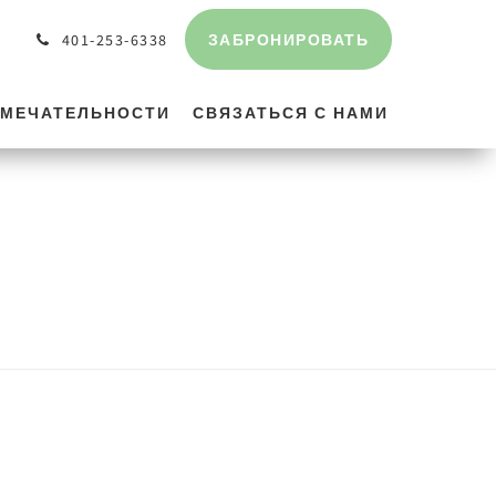
ЗАБРОНИРОВАТЬ
401-253-6338
МЕЧАТЕЛЬНОСТИ
СВЯЗАТЬСЯ С НАМИ