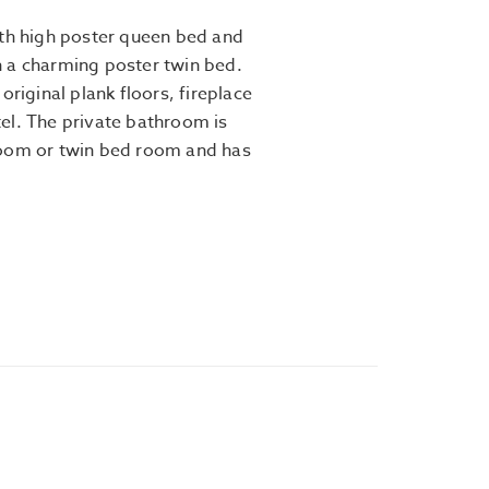
ith high poster queen bed and
 a charming poster twin bed.
original plank floors, fireplace
el. The private bathroom is
room or twin bed room and has