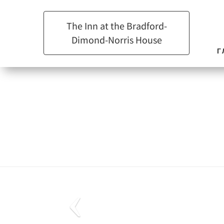
The Inn at the Bradford-
Dimond-Norris House
Г
Previous