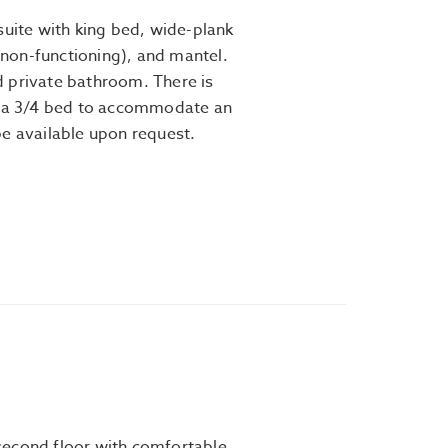
suite with king bed, wide-plank
 (non-functioning), and mantel.
 private bathroom. There is
h a 3/4 bed to accommodate an
be available upon request.
second floor with comfortable