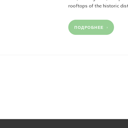
rooftops of the historic dis
ПОДРОБНЕЕ