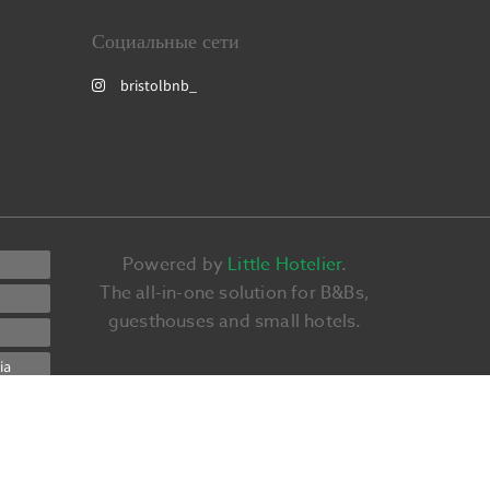
Социальные сети
bristolbnb_
Powered by
Little Hotelier
.
The all-in-one solution for B&Bs,
guesthouses and small hotels.
ia