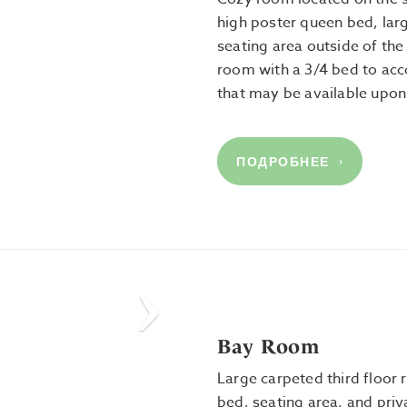
high poster queen bed, lar
seating area outside of the
room with a 3/4 bed to ac
that may be available upon
ПОДРОБНЕЕ
Next
Bay Room
Large carpeted third floor
bed, seating area, and pri