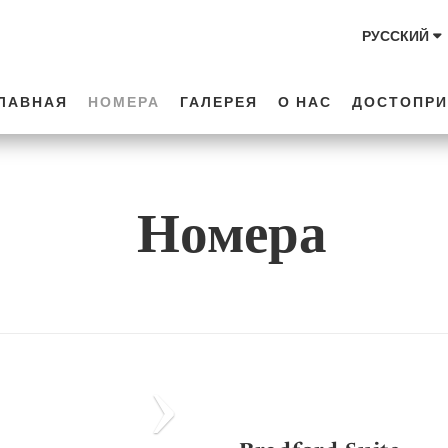
РУССКИЙ
ЛАВНАЯ
НОМЕРА
ГАЛЕРЕЯ
О НАС
ДОСТОПРИ
Номера
Next