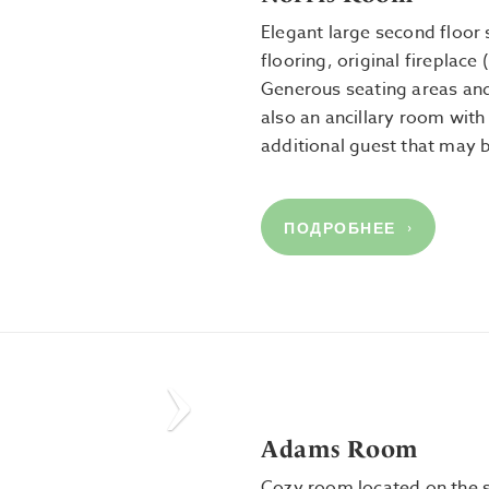
Elegant large second floor 
flooring, original fireplace
Generous seating areas and
also an ancillary room wit
additional guest that may 
ПОДРОБНЕЕ
Next
Adams Room
Cozy room located on the 